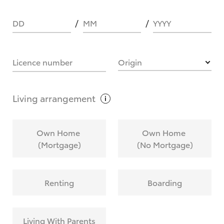
DD
MM
YYYY
HOW IT WORKS
Licence number
Origin
What are Toyota Personalised Repayments?
Living
arrangement
What is an interest rate and how do you
Own Home
Own Home
calculate it?
(Mortgage)
(No Mortgage)
Who calculates the rate?
Renting
Boarding
Does getting Toyota Personalised Repayments
affect my credit score?
Living With Parents