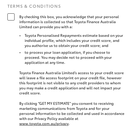
TERMS & CONDITIONS
By checking this box, you acknowledge that your personal
information is collected so that Toyota Finance Australia
Limited can provide you with a:
Toyota Personalised Repayments estimate based on your
individual profile, which includes your credit score, and
you authorise us to obtain your credit score; and
to process your loan application, if you choose to
proceed. You may decide not to proceed with your
application at any time.
Toyota Finance Australia Limited’s access to your credit score
will leave a file access footprint on your credit file, however
this footprint is not visible to any credit providers to whom
you may make a credit application and will not impact your
credit score.
By clicking “GET MY ESTIMATE” you consent to receiving
marketing communications from Toyota and for your
personal information to be collected and used in accordance
with our Privacy Policy available at
www.toyota.com.au/privacy
.