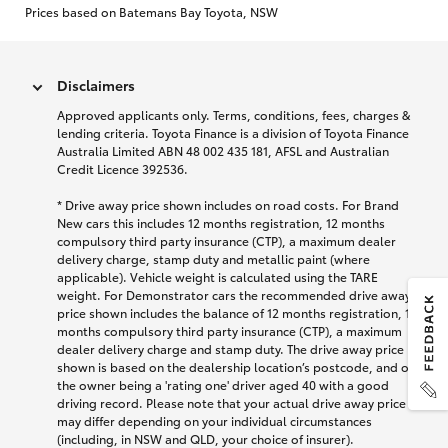
Prices based on Batemans Bay Toyota, NSW
Disclaimers
Approved applicants only. Terms, conditions, fees, charges &
lending criteria. Toyota Finance is a division of Toyota Finance
Australia Limited ABN 48 002 435 181, AFSL and Australian
Credit Licence 392536.
* Drive away price shown includes on road costs. For Brand
New cars this includes 12 months registration, 12 months
compulsory third party insurance (CTP), a maximum dealer
delivery charge, stamp duty and metallic paint (where
applicable). Vehicle weight is calculated using the TARE
weight. For Demonstrator cars the recommended drive away
price shown includes the balance of 12 months registration, 12
months compulsory third party insurance (CTP), a maximum
dealer delivery charge and stamp duty. The drive away price
shown is based on the dealership location’s postcode, and on
the owner being a 'rating one' driver aged 40 with a good
driving record. Please note that your actual drive away price
may differ depending on your individual circumstances
(including, in NSW and QLD, your choice of insurer).