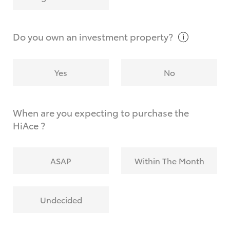
Why do I have to provide the information you
request?
Do you own an investment
property?
Yes
No
When are you expecting to purchase the
HiAce ?
ASAP
Within The Month
Undecided