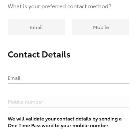
What is your preferred contact method?
Email
Mobile
Contact Details
Email
Mobile number
We will validate your contact details by sending a
One Time Password to your mobile number