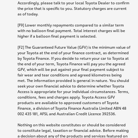
Accordingly, please talk to your local Toyota Dealer to confirm
the price that is specific to you. Statutory charges are current
as of today.
[F9] Lower monthly repayments compared to a similar term
with no balloon final payment. Total interest charges will be
higher if a balloon final payment is selected.
[F2] The Guaranteed Future Value (GFV) is the minimum value of
your Toyota at the end of your finance contract, as determined
by Toyota Finance. If you decide to return your car to Toyota at
the end of your term, Toyota Finance will pay you the agreed
GFV, which will be put against your final payment subject to
fair wear and tear conditions and agreed kilometres being
met. The information provided is general in nature. You should
seek your own financial advice to determine whether Toyota
Access is appropriate for your individual circumstances. Terms,
conditions, fees and charges apply. Toyota Access GFV
products are available to approved customers of Toyota
Finance, a division of Toyota Finance Australia Limited ABN 48
002 435 181, AFSL and Australian Credit Licence 392536.
Nothing on this website constitutes or should be considered
to constitute legal, taxation or financial advice. Before making
a decision about any of the products and services featured on