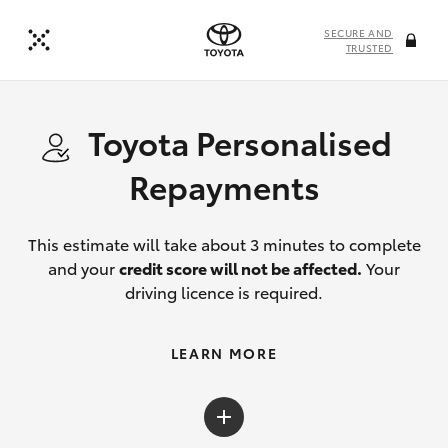
SECURE AND
TRUSTED
Toyota Personalised
Repayments
This estimate will take about 3 minutes to complete
and your
credit score will not be affected.
Your
driving licence is required.
LEARN MORE