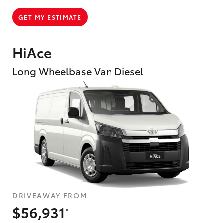
GET MY ESTIMATE
HiAce
Long Wheelbase Van Diesel
DRIVEAWAY FROM
$56,931
*