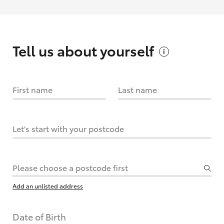
Tell us about
yourself
First name
Last name
Let's start with your postcode
Please choose a postcode first
Add an unlisted address
Date of Birth