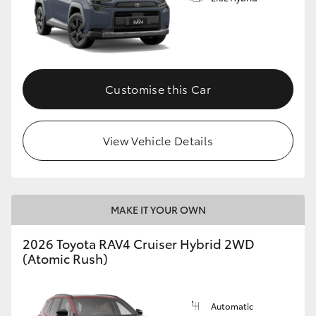
Customise this Car
View Vehicle Details
MAKE IT YOUR OWN
2026 Toyota RAV4 Cruiser Hybrid 2WD
(Atomic Rush)
Automatic