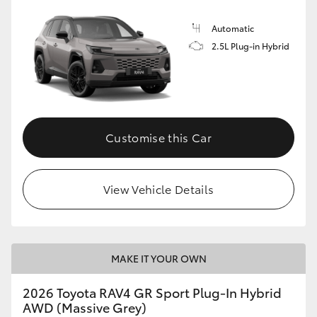
Automatic
2.5L Plug-in Hybrid
Customise this Car
View Vehicle Details
MAKE IT YOUR OWN
2026 Toyota RAV4 GR Sport Plug-In Hybrid
AWD (Massive Grey)