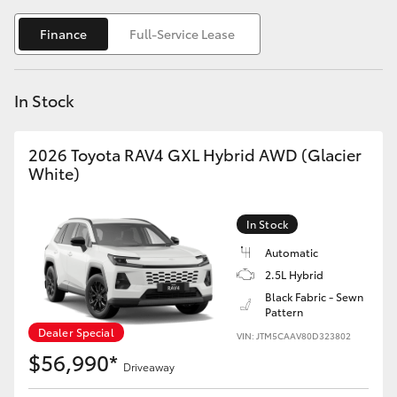
Yaris Cross
Finance
Full-Service Lease
Corolla Cross
In Stock
Kluger
2026 Toyota RAV4 GXL Hybrid AWD (Glacier
LandCruiser 300
White)
Utes & Vans
In Stock
Automatic
HiLux
2.5L Hybrid
Black Fabric - Sewn
Pattern
LandCruiser 70
Dealer Special
VIN: JTM5CAAV80D323802
$56,990*
Tundra
Driveaway