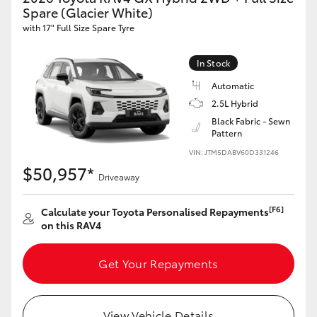
Spare (Glacier White)
with 17" Full Size Spare Tyre
In Stock
Automatic
2.5L Hybrid
Black Fabric - Sewn
Pattern
VIN: JTM5DABV60D331246
$50,957*
Driveaway
[F6]
Calculate your Toyota Personalised Repayments
on this RAV4
Get Your Repayments
View Vehicle Details