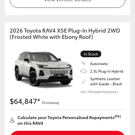
2026 Toyota RAV4 XSE Plug-In Hybrid 2WD
(Frosted White with Ebony Roof)
In Stock
Automatic
2.5L Plug-in Hybrid
Synthetic Leather
with Suede - Black
VIN: JTM5FABV70D002842
$64,847*
Driveaway
[F6]
Calculate your Toyota Personalised Repayments
on this RAV4