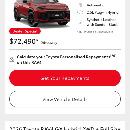
Automatic
2.5L Plug-in Hybrid
Synthetic Leather
with Suede - Black
Dealer Special
VIN: JTM5EAAV80D014812
$72,490*
Driveaway
[F6]
Calculate your Toyota Personalised Repayments
on this RAV4
Get Your Repayments
View Vehicle Details
2026 Toyota RAV4 GX Hybrid 2WD + Full Size