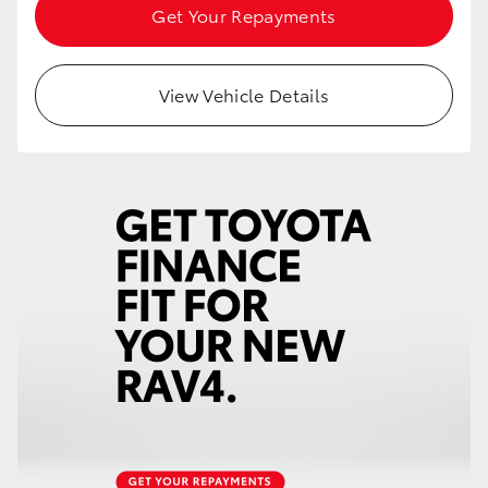
Get Your Repayments
View Vehicle Details