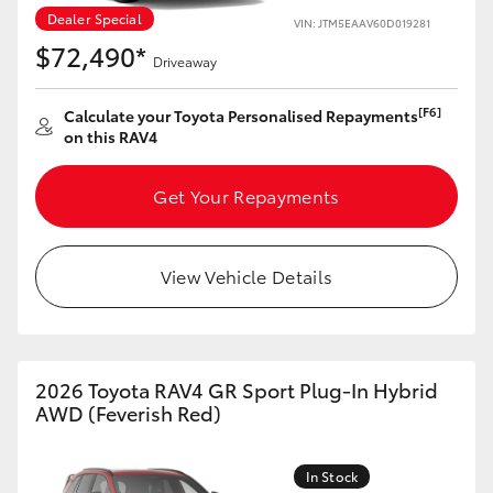
Dealer Special
VIN: JTM5EAAV60D019281
HiLux GVM Upgrade Option
$72,490*
Driveaway
[F6]
Calculate your Toyota Personalised Repayments
Our Stock
on this RAV4
Toyota Warranty Advantage
Get Your Repayments
Enquiries
View Vehicle Details
2026 Toyota RAV4 GR Sport Plug-In Hybrid
AWD (Feverish Red)
In Stock