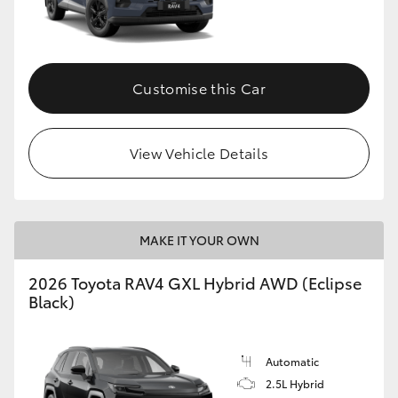
Customise this Car
View Vehicle Details
MAKE IT YOUR OWN
2026 Toyota RAV4 GXL Hybrid AWD (Eclipse
Black)
Automatic
2.5L Hybrid