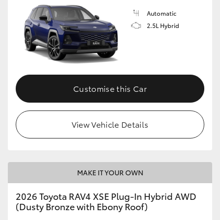
Automatic
2.5L Hybrid
Customise this Car
View Vehicle Details
MAKE IT YOUR OWN
2026 Toyota RAV4 XSE Plug-In Hybrid AWD
(Dusty Bronze with Ebony Roof)