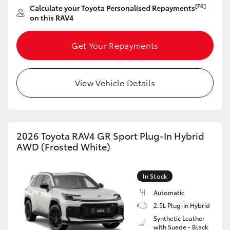
[F6]
Calculate your Toyota Personalised Repayments
HiAce
on this RAV4
Coaster
Get Your Repayments
GR & Performance
View Vehicle Details
GR Yaris
GR86
2026 Toyota RAV4 GR Sport Plug-In Hybrid
AWD (Frosted White)
GR Corolla
In Stock
GR Supra
Automatic
2.5L Plug-in Hybrid
Synthetic Leather
Upcoming
with Suede - Black