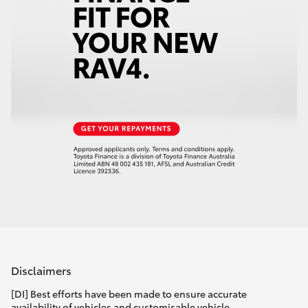
Disclaimers
[DI] Best efforts have been made to ensure accurate
availability of vehicles and customisable vehicle