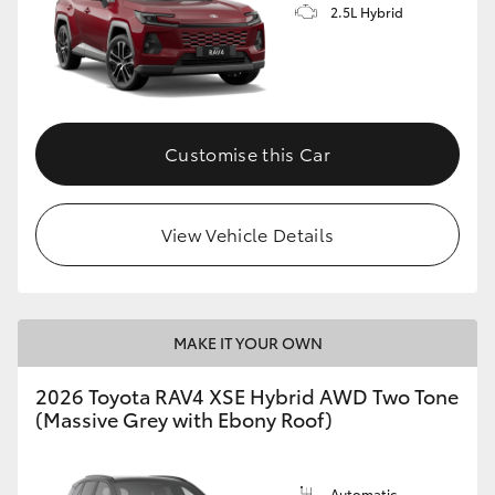
2.5L Hybrid
Customise this Car
View Vehicle Details
MAKE IT YOUR OWN
2026 Toyota RAV4 XSE Hybrid AWD Two Tone
(Massive Grey with Ebony Roof)
Automatic