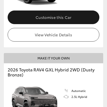
Customise this Car
View Vehicle Details
MAKE IT YOUR OWN
2026 Toyota RAV4 GXL Hybrid 2WD (Dusty
Bronze)
Automatic
2.5L Hybrid