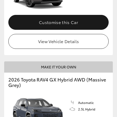
Customise this Car
View Vehicle Details
MAKE IT YOUR OWN
2026 Toyota RAV4 GX Hybrid AWD (Massive
Grey)
Automatic
2.5L Hybrid