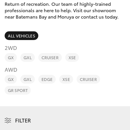
Parts & Accessories
(02) 4406
Return of recreation. Our team of highly-trained
9792
professionals are here to help. Visit our showroom
Finance & Insurance
near Batemans Bay and Moruya or contact us today.
SUVs & 4WDs
Fleet
RAV4
ALL VEHICLES
Personalise
2WD
bZ4X
GX
GXL
CRUISER
XSE
Discover
bZ4X Touring
AWD
Contact
GX
GXL
EDGE
XSE
CRUISER
LandCruiser Prado
GR SPORT
C-HR
Fortuner
FILTER