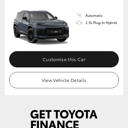
Automatic
2.5L Plug-in Hybrid
Customise this Car
View Vehicle Details