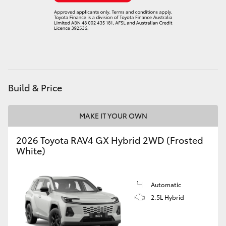
Build & Price
MAKE IT YOUR OWN
2026 Toyota RAV4 GX Hybrid 2WD (Frosted
White)
Automatic
2.5L Hybrid