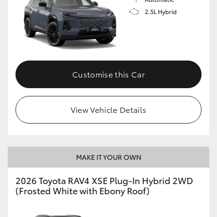
2.5L Hybrid
Customise this Car
View Vehicle Details
MAKE IT YOUR OWN
2026 Toyota RAV4 XSE Plug-In Hybrid 2WD
(Frosted White with Ebony Roof)