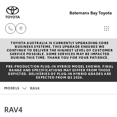
Batemans Bay Toyota
TOYOTA AUSTRALIA IS CURRENTLY UPGRADING CORE
Sales
BUSINESS SYSTEMS. THIS UPGRADE ENSURES WE
CONTINUE TO DELIVER THE HIGHEST LEVEL OF CUSTOMER
(02) 4406
SERVICE POSSIBLE. SOME SERVICES MAY BE IMPACTED
Hatch & Sedans
DURING THIS TIME. THANK YOU FOR YOUR PATIENCE.
New Vehicles
9792
PRE‑PRODUCTION PLUG‑IN HYBRID MODEL SHOWN. FINAL
RANGE AND SPECIFICATIONS MAY DIFFER FROM THOSE
Yaris
Pre-Owned Vehicles
DEPICTED. DELIVERIES OF PLUG-IN HYBRID GRADES ARE
Service
EXPECTED FROM Q3 2026.
(02) 4406
Special Offers
Corolla Hatch
RAV4
MODELS
9792
Service
Camry
RAV4
Parts
Corolla Sedan