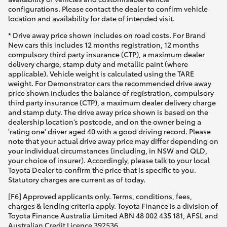
configurations. Please contact the dealer to confirm vehicle
location and availability for date of intended visit.
* Drive away price shown includes on road costs. For Brand
New cars this includes 12 months registration, 12 months
compulsory third party insurance (CTP), a maximum dealer
delivery charge, stamp duty and metallic paint (where
applicable). Vehicle weight is calculated using the TARE
weight. For Demonstrator cars the recommended drive away
price shown includes the balance of registration, compulsory
third party insurance (CTP), a maximum dealer delivery charge
and stamp duty. The drive away price shown is based on the
dealership location’s postcode, and on the owner being a
'rating one' driver aged 40 with a good driving record. Please
note that your actual drive away price may differ depending on
your individual circumstances (including, in NSW and QLD,
your choice of insurer). Accordingly, please talk to your local
Toyota Dealer to confirm the price that is specific to you.
Statutory charges are current as of today.
[F6] Approved applicants only. Terms, conditions, fees,
charges & lending criteria apply. Toyota Finance is a division of
Toyota Finance Australia Limited ABN 48 002 435 181, AFSL and
Australian Credit Licence 392536.