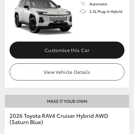
Automatic
2.5L Plug-in Hybrid
Customise this Car
View Vehicle Details
MAKE IT YOUR OWN
2026 Toyota RAV4 Cruiser Hybrid AWD
(Saturn Blue)