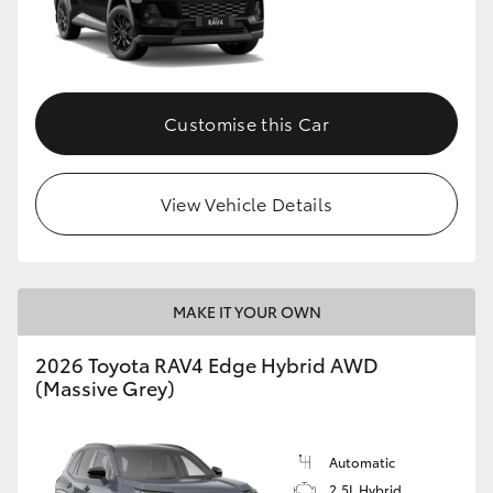
Customise this Car
View Vehicle Details
MAKE IT YOUR OWN
2026 Toyota RAV4 Edge Hybrid AWD
(Massive Grey)
Automatic
2.5L Hybrid