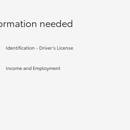
formation needed
Identification - Driver’s License
Income and Employment