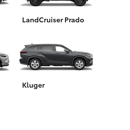
LandCruiser Prado
HiAce
Kluger