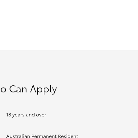
GR Supra
o Can Apply
18 years and over
Australian Permanent Resident