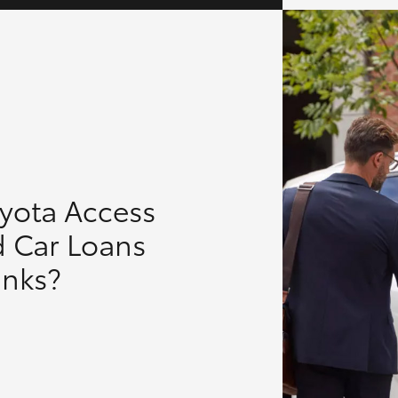
oyota Access
d Car Loans
anks?