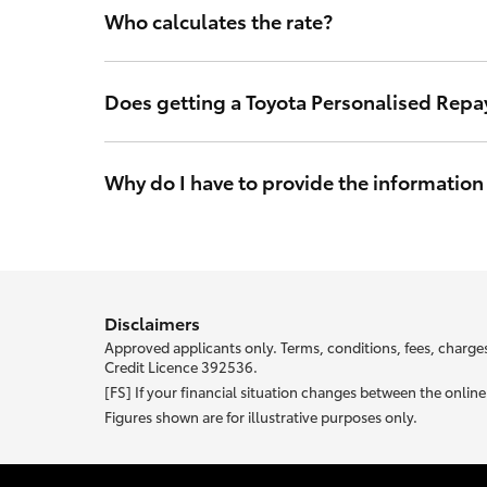
Who calculates the rate?
The interest rate is calculated by Toyota Finance so y
in Australia.
Does getting a Toyota Personalised Repa
No. Toyota Finance’s access to your credit score will l
may make a credit application and will not impact you
Why do I have to provide the information
With Toyota Personalised Repayments your interest rat
your unique rate.
Most of the information we ask abou
Disclaimers
Approved applicants only. Terms, conditions, fees, charges
Credit Licence 392536.
[FS] If your financial situation changes between the onli
Figures shown are for illustrative purposes only.