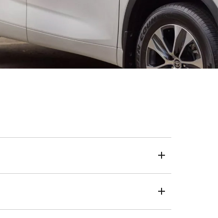
eposit, loan term and kilometres.
 a one-size-fits-all approach, we use your credit score
live, the same transparent and trusted process applies.