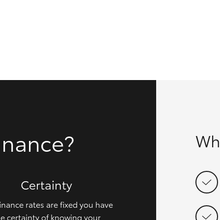
GR86
GR Corolla
inance?
Wh
Certainty
inance rates are fixed you have
e certainty of knowing your