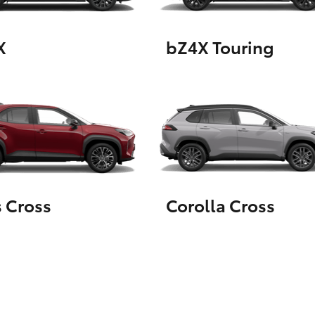
X
bZ4X Touring
LandCruiser 70
Tundra
s Cross
Corolla Cross