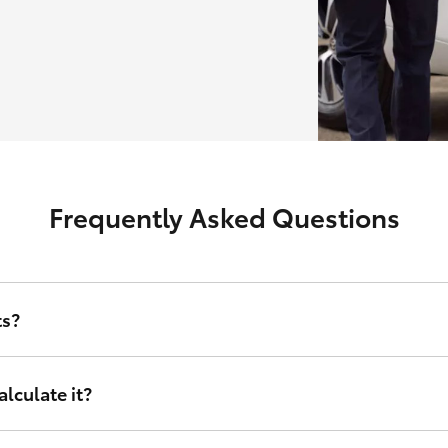
Frequently Asked Questions
ts?
erest rate and other relevant criteria including amount financed, d
lculate it?
nance sets, tailored to your financial circumstances. Instead of taking
right for you. It doesn’t matter who you are or where in Australia you 