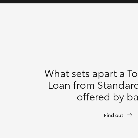
What sets apart a T
Loan from Standar
offered by b
Find out