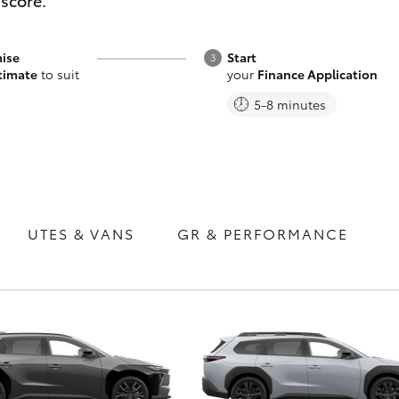
 score.
ise
Start
timate
to suit
your
Finance Application
5-8 minutes
Fortuner
Yaris Cross
UTES & VANS
GR & PERFORMANCE
LandCruiser 300