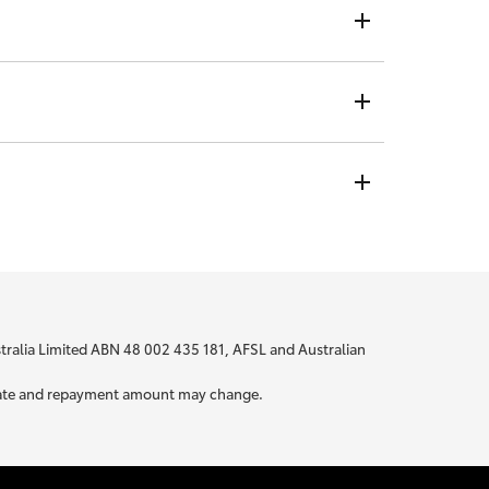
ndividual rate, no matter who you are or where you are
t is not visible to any credit providers to whom you
 bit about yourself to be able to provide you with
ustralia Limited ABN 48 002 435 181, AFSL and Australian
ur rate and repayment amount may change.