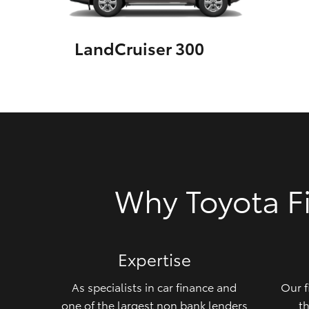
GR & Performance
LandCruiser 300
GR Yaris
HiLux GVM
Upcoming
Why Toyota F
Upgrade Option
Our Stock
Expertise
Toyota Warranty
Advantage
As specialists in car finance and
Our f
Enquiries
one of the largest non bank lenders
th