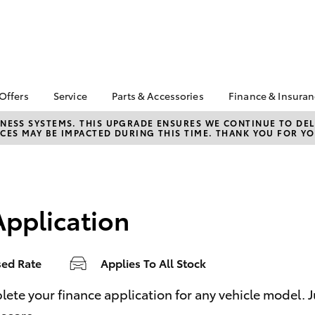
 Offers
Service
Parts & Accessories
Finance & Insura
ta Special Offers
Book a Service
About Parts &
About Financ
NESS SYSTEMS. THIS UPGRADE ENSURES WE CONTINUE TO DELI
CES MAY BE IMPACTED DURING THIS TIME. THANK YOU FOR YO
Accessories
Batemans Ba
Corolla Hatch
Camry
l Special Offers
Service Enquiries
Toyota Genuine Parts &
Toyota Perso
Toyota Recalls
Accessories
Repayments
Roadside Assist
Accessorise Your
Full-Service
Toyota
Application
Used Car Fi
Parts Enquiries
Toyota Car I
Quote
sed Rate
Applies To All Stock
Toyota Acce
Finance For 
bZ4X
bZ4X Touring
e your finance application for any vehicle model. Just