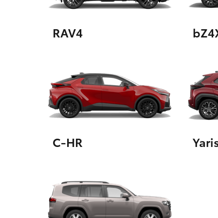
RAV4
bZ4
Utes & Vans
HiLux
C-HR
Yari
Coaster