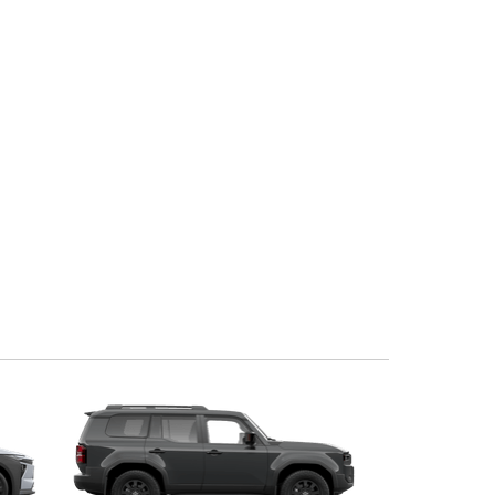
Corolla Cross