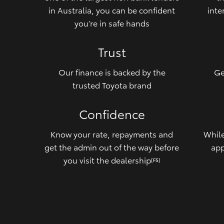
in Australia, you can be confident
inte
you’re in safe hands
Trust
Our finance is backed by the
Ge
trusted Toyota brand
Confidence
Know your rate, repayments and
While
get the admin out of the way before
app
you visit the dealership
[FS]