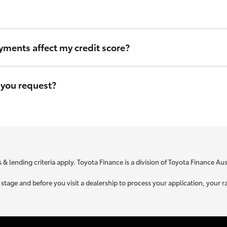
ou can be sure that we will use the same criteria to figure out your i
yments affect my credit score?
eave a file access footprint on your credit file. However this footprin
r credit score.
 you request?
e is specific to your unique circumstances. We need to know a little
t you is used to retrieve your credit score.
 & lending criteria apply. Toyota Finance is a division of Toyota Finance A
ne stage and before you visit a dealership to process your application, yo