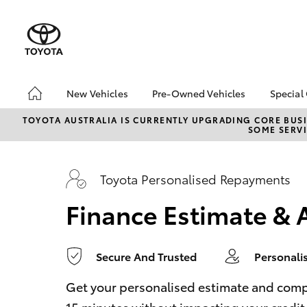
0
seconds
of
1
minute,
14
seconds
Volume
90%
New Vehicles
Pre-Owned Vehicles
Special
Hatch & Sedans
Pre-Owned Vehicles
Toyo
TOYOTA AUSTRALIA IS CURRENTLY UPGRADING CORE BUSI
SOME SERVI
Yaris
Demo Vehicles
Loca
Toyota Certified Pre-
Owned Vehicles
Toyota Personalised Repayments
About Toyota Certified
Finance Estimate & 
Pre-Owned Vehicles
Sell My Car
Trade In
Secure And Trusted
Personali
SUVs & 4WDs
RAV4
Get your personalised estimate and complet