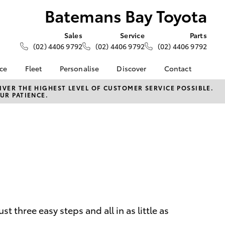
Batemans Bay Toyota
Sales
Service
Parts
(02) 4406 9792
(02) 4406 9792
(02) 4406 9792
nce
Fleet
Personalise
Discover
Contact
e at
Fleet
KINTO
Contact Us
VER THE HIGHEST LEVEL OF CUSTOMER SERVICE POSSIBLE.
UR PATIENCE.
y Toyota
Corolla Sedan
Fleet Enquiry
Toyota Go
Our Location
nalised
myToyota Connect App
General Enquiries
Toyota Connected
About Us
 Lease
Services
Complaint Handling
nance
Toyota Safety Sense
Process
nsurance
Hybrid Electric
Feedback
Careers
ss
Farmers
LandCruiser Prado
 three easy steps and all in as little as