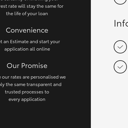
rest rate will stay the same for
the life of your loan
In
Convenience
t an Estimate and start your
application all online
Our Promise
 our rates are personalised we
ly the same transparent and
trusted processes to
every application