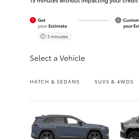
15 minutes without impacting your credit
Get
Custom
your
Estimate
your Es
3 minutes
C-HR
Select a Vehicle
HATCH & SEDANS
SUVS & 4WDS
Kluger