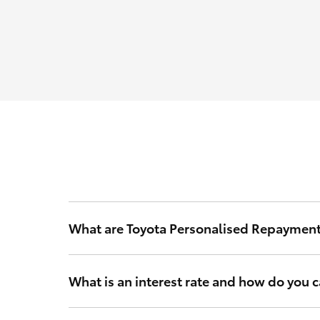
What are Toyota Personalised Repaymen
Toyota Personalised Repayments are based on your int
What is an interest rate and how do you ca
Your interest rate is a rate of interest that Toyota Fi
and other relevant criteria to calculate a rate that’s 