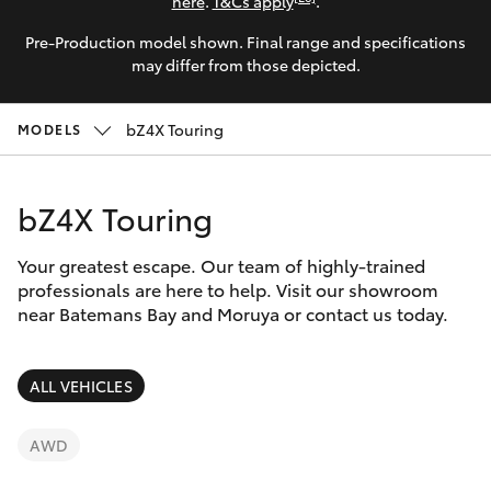
Parts & Accessories
(02) 4406
here
.
T&Cs apply
.
9792
Pre-Production model shown. Final range and specifications
Finance & Insurance
SUVs & 4WDs
may differ from those depicted.
Fleet
RAV4
bZ4X Touring
MODELS
Personalise
bZ4X
bZ4X Touring
Discover
bZ4X Touring
Your greatest escape. Our team of highly-trained
Contact
professionals are here to help. Visit our showroom
near Batemans Bay and Moruya or contact us today.
LandCruiser Prado
C-HR
ALL VEHICLES
Fortuner
AWD