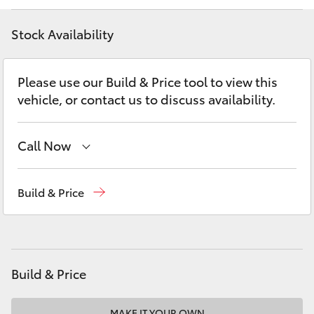
Yaris Cross
Stock Availability
Corolla Cross
Please use our Build & Price tool to view this
Kluger
vehicle, or contact us to discuss availability.
LandCruiser 300
Call Now
Utes & Vans
Sales
(02) 4406 9792
Build & Price
Service
(02) 4406 9792
HiLux
Parts
(02) 4406 9792
LandCruiser 70
Build & Price
Tundra
MAKE IT YOUR OWN