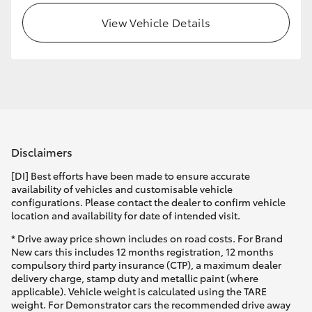
View Vehicle Details
HiLux GVM Upgrade Option
Our Stock
Toyota Warranty Advantage
Disclaimers
Enquiries
[DI] Best efforts have been made to ensure accurate
availability of vehicles and customisable vehicle
configurations. Please contact the dealer to confirm vehicle
location and availability for date of intended visit.
* Drive away price shown includes on road costs. For Brand
New cars this includes 12 months registration, 12 months
compulsory third party insurance (CTP), a maximum dealer
delivery charge, stamp duty and metallic paint (where
applicable). Vehicle weight is calculated using the TARE
weight. For Demonstrator cars the recommended drive away