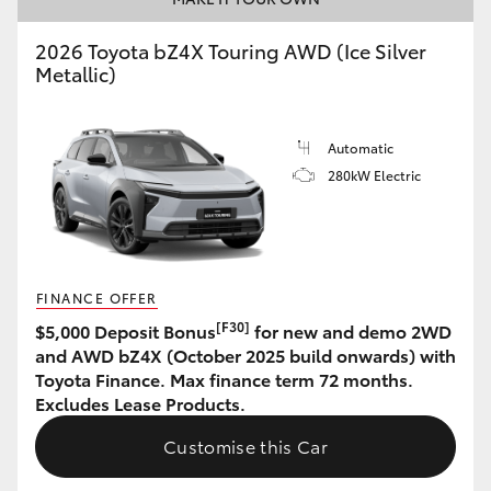
HiAce
2026 Toyota bZ4X Touring AWD (Ice Silver
Metallic)
Coaster
Automatic
GR & Performance
280kW Electric
GR Yaris
GR86
FINANCE OFFER
[F30]
$5,000 Deposit Bonus
for new and demo 2WD
GR Corolla
and AWD bZ4X (October 2025 build onwards) with
Toyota Finance. Max finance term 72 months.
Excludes Lease Products.
GR Supra
Customise this Car
Upcoming