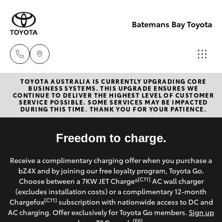
Batemans Bay Toyota
TOYOTA AUSTRALIA IS CURRENTLY UPGRADING CORE
Sales
BUSINESS SYSTEMS. THIS UPGRADE ENSURES WE
CONTINUE TO DELIVER THE HIGHEST LEVEL OF CUSTOMER
(02) 4406
SERVICE POSSIBLE. SOME SERVICES MAY BE IMPACTED
Hatch & Sedans
DURING THIS TIME. THANK YOU FOR YOUR PATIENCE.
New Vehicles
9792
Yaris
Freedom to charge.
Pre-Owned Vehicles
Service
Receive a complimentary charging offer when you purchase a
(02) 4406
Special Offers
Corolla Hatch
bZ4X and by joining our free loyalty program, Toyota Go.
9792
[C11]
Choose between a 7KW JET Charge®
AC wall charger
Service
(excludes installation costs) or a complimentary 12-month
Camry
[C11]
Chargefox
subscription with nationwide access to DC and
Parts
AC charging. Offer exclusively for Toyota Go members.
Sign up
Corolla Sedan
[E6]