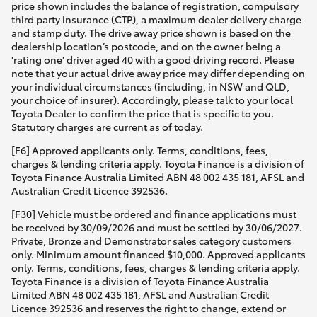
price shown includes the balance of registration, compulsory
third party insurance (CTP), a maximum dealer delivery charge
and stamp duty. The drive away price shown is based on the
dealership location’s postcode, and on the owner being a
'rating one' driver aged 40 with a good driving record. Please
note that your actual drive away price may differ depending on
your individual circumstances (including, in NSW and QLD,
your choice of insurer). Accordingly, please talk to your local
Toyota Dealer to confirm the price that is specific to you.
Statutory charges are current as of today.
[F6] Approved applicants only. Terms, conditions, fees,
charges & lending criteria apply. Toyota Finance is a division of
Toyota Finance Australia Limited ABN 48 002 435 181, AFSL and
Australian Credit Licence 392536.
[F30] Vehicle must be ordered and finance applications must
be received by 30/09/2026 and must be settled by 30/06/2027.
Private, Bronze and Demonstrator sales category customers
only. Minimum amount financed $10,000. Approved applicants
only. Terms, conditions, fees, charges & lending criteria apply.
Toyota Finance is a division of Toyota Finance Australia
Limited ABN 48 002 435 181, AFSL and Australian Credit
Licence 392536 and reserves the right to change, extend or