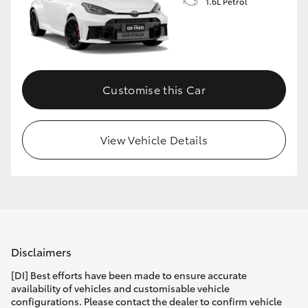
1.6L Petrol
Customise this Car
View Vehicle Details
Disclaimers
[DI] Best efforts have been made to ensure accurate
availability of vehicles and customisable vehicle
configurations. Please contact the dealer to confirm vehicle