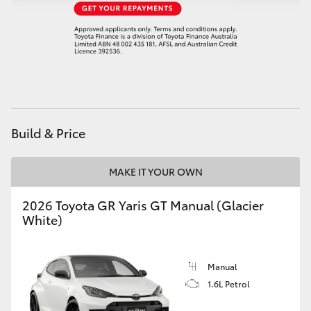
HiAce
Coaster
GR & Performance
Build & Price
GR Yaris
MAKE IT YOUR OWN
GR86
2026 Toyota GR Yaris GT Manual (Glacier
GR Corolla
White)
GR Supra
Manual
1.6L Petrol
Upcoming