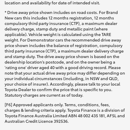
location and availability for date of intended visit.
* Drive away price shown includes on road costs. For Brand
New cars this includes 12 months registration, 12 months
compulsory third party insurance (CTP), a maximum dealer
delivery charge, stamp duty and metallic paint (where
applicable). Vehicle weight is calculated using the TARE
weight. For Demonstrator cars the recommended drive away
price shown includes the balance of registration, compulsory
third party insurance (CTP), a maximum dealer delivery charge
and stamp duty. The drive away price shown is based on the
dealership location’s postcode, and on the owner being a
'rating one' driver aged 40 with a good driving record. Please
note that your actual drive away price may differ depending on
your individual circumstances (including, in NSW and QLD,
your choice of insurer). Accordingly, please talk to your local
Toyota Dealer to confirm the price that is specific to you.
Statutory charges are current as of today.
[F6] Approved applicants only. Terms, conditions, fees,
charges & lending criteria apply. Toyota Finance is a division of
Toyota Finance Australia Limited ABN 48 002 435 181, AFSL and
Australian Credit Licence 392536.