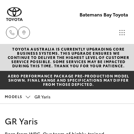
Batemans Bay Toyota
TOYOTA AUSTRALIA IS CURRENTLY UPGRADING CORE
Sales
BUSINESS SYSTEMS. THIS UPGRADE ENSURES WE
CONTINUE TO DELIVER THE HIGHEST LEVEL OF CUSTOMER
(02) 4406
SERVICE POSSIBLE. SOME SERVICES MAY BE IMPACTED
Hatch & Sedans
DURING THIS TIME. THANK YOU FOR YOUR PATIENCE.
New Vehicles
9792
AERO PERFORMANCE PACKAGE PRE-PRODUCTION MODEL
SHOWN. FINAL RANGE AND SPECIFICATIONS MAY DIFFER
Yaris
Pre-Owned Vehicles
FROM THOSE DEPICTED.
Service
GR Yaris
MODELS
(02) 4406
Special Offers
Corolla Hatch
9792
Service
Camry
GR Yaris
Parts
Born from WRC. Our team of highly-trained
Corolla Sedan