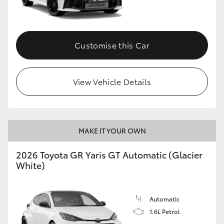
HiLux GVM Upgrade Option
Customise this Car
Our Stock
View Vehicle Details
Toyota Warranty Advantage
Enquiries
MAKE IT YOUR OWN
2026 Toyota GR Yaris GT Automatic (Glacier
White)
Automatic
1.6L Petrol