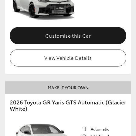
Customise this Car
View Vehicle Details
MAKE IT YOUR OWN
2026 Toyota GR Yaris GTS Automatic (Glacier
White)
Automatic