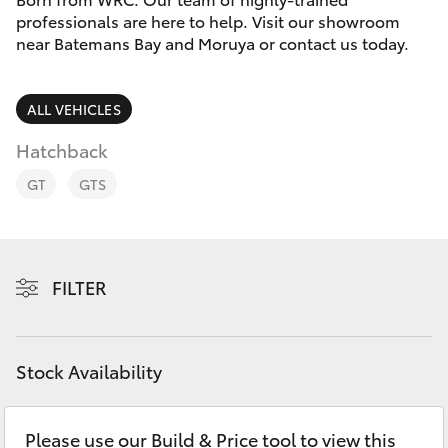
Parts & Accessories
(02) 4406
professionals are here to help. Visit our showroom
9792
near Batemans Bay and Moruya or contact us today.
Finance & Insurance
SUVs & 4WDs
Fleet
ALL VEHICLES
RAV4
Hatchback
Personalise
bZ4X
GT
GTS
Discover
bZ4X Touring
Contact
FILTER
LandCruiser Prado
C-HR
Stock Availability
Fortuner
Please use our Build & Price tool to view this