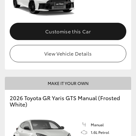
Customise this Car
View Vehicle Details
MAKE IT YOUR OWN
2026 Toyota GR Yaris GTS Manual (Frosted
White)
Manual
1.6L Petrol