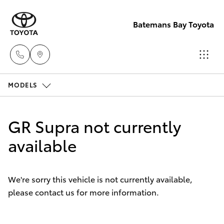
Batemans Bay Toyota
MODELS
Sales
(02) 4406
Hatch & Sedans
New Vehicles
9792
GR Supra not currently
Yaris
available
Pre-Owned Vehicles
Service
(02) 4406
Special Offers
Corolla Hatch
9792
We're sorry this vehicle is not currently available,
please contact us for more information.
Service
Camry
Parts
Corolla Sedan