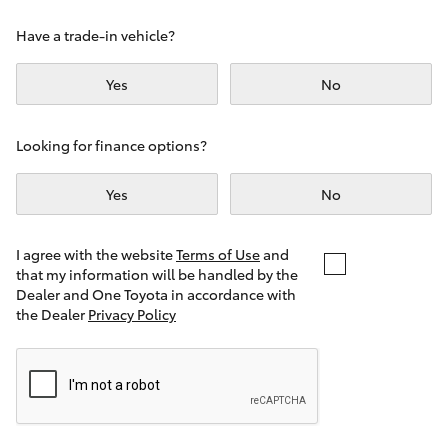
Yaris Cross
Have a trade-in vehicle?
Corolla Cross
Yes
No
Kluger
Looking for finance options?
LandCruiser 300
Yes
No
Utes & Vans
I agree with the website
Terms of Use
and
that my information will be handled by the
Dealer and One Toyota in accordance with
HiLux
the Dealer
Privacy Policy
LandCruiser 70
Tundra