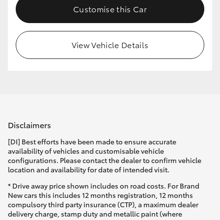
Customise this Car
HiLux GVM Upgrade Option
View Vehicle Details
Our Stock
Toyota Warranty Advantage
Enquiries
Disclaimers
[DI] Best efforts have been made to ensure accurate
availability of vehicles and customisable vehicle
configurations. Please contact the dealer to confirm vehicle
location and availability for date of intended visit.
* Drive away price shown includes on road costs. For Brand
New cars this includes 12 months registration, 12 months
compulsory third party insurance (CTP), a maximum dealer
delivery charge, stamp duty and metallic paint (where