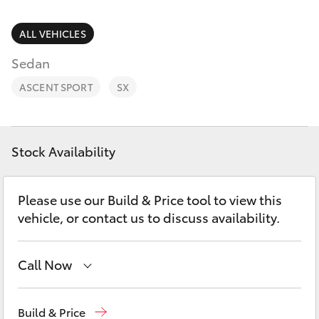
Parts & Accessories
(02) 4406
9792
Finance & Insurance
ALL VEHICLES
SUVs & 4WDs
Sedan
Fleet
RAV4
ASCENT SPORT
SX
Personalise
bZ4X
Discover
Stock Availability
bZ4X Touring
Contact
Please use our Build & Price tool to view this
LandCruiser Prado
vehicle, or contact us to discuss availability.
C-HR
Call Now
Fortuner
Sales
(02) 4406 9792
Build & Price