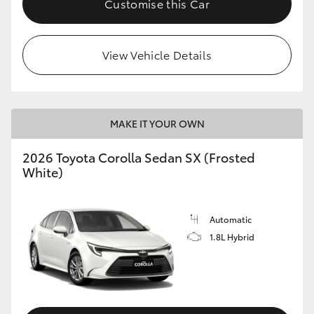
Customise this Car
HiAce
View Vehicle Details
Coaster
GR & Performance
MAKE IT YOUR OWN
GR Yaris
2026 Toyota Corolla Sedan SX (Frosted
White)
GR86
GR Corolla
Automatic
1.8L Hybrid
GR Supra
Upcoming