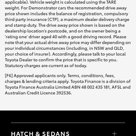
applicable). Vehicle weight is calculated using the TARE
weight. For Demonstrator cars the recommended drive away
price shown includes the balance of registration, compulsory
third party insurance (CTP), a maximum dealer delivery charge
and stamp duty. The drive away price shown is based on the
dealership location’s postcode, and on the owner being a
'rating one' driver aged 40 with a good driving record. Please
note that your actual drive away price may differ depending on
your individual circumstances (including, in NSW and QLD,
your choice of insurer). Accordingly, please talk to your local
Toyota Dealer to confirm the price that is specific to you.
Statutory charges are current as of today.
[F6] Approved applicants only. Terms, conditions, fees,
charges & lending criteria apply. Toyota Finance is a division of
Toyota Finance Australia Limited ABN 48 002 435 181, AFSL and
Australian Credit Licence 392536.
HATCH & SEDANS