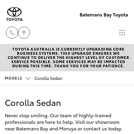
Batemans Bay Toyota
TOYOTA AUSTRALIA IS CURRENTLY UPGRADING CORE
Sales
BUSINESS SYSTEMS. THIS UPGRADE ENSURES WE
CONTINUE TO DELIVER THE HIGHEST LEVEL OF CUSTOMER
(02) 4406
SERVICE POSSIBLE. SOME SERVICES MAY BE IMPACTED
Hatch & Sedans
DURING THIS TIME. THANK YOU FOR YOUR PATIENCE.
New Vehicles
9792
Corolla Sedan
MODELS
Yaris
Pre-Owned Vehicles
Service
(02) 4406
Corolla Sedan
Special Offers
Corolla Hatch
9792
Never stop smiling. Our team of highly-trained
Service
Camry
professionals are here to help. Visit our showroom
Parts
near Batemans Bay and Moruya or contact us today.
Corolla Sedan