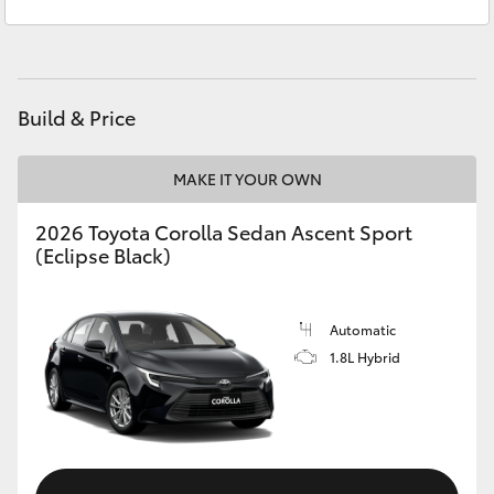
Service
(02) 4406 9792
Yaris Cross
Parts
(02) 4406 9792
Corolla Cross
Build & Price
Kluger
MAKE IT YOUR OWN
LandCruiser 300
2026 Toyota Corolla Sedan Ascent Sport
(Eclipse Black)
Utes & Vans
HiLux
Automatic
1.8L Hybrid
LandCruiser 70
Tundra