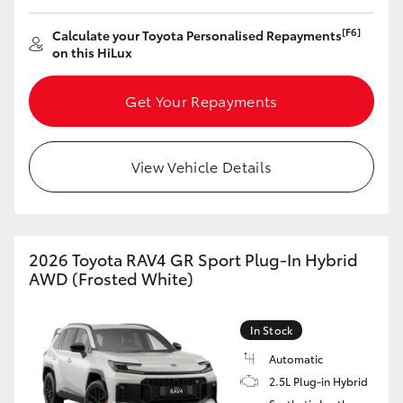
[F6]
Calculate your Toyota Personalised Repayments
on this HiLux
Get Your Repayments
View Vehicle Details
2026 Toyota RAV4 GR Sport Plug-In Hybrid
AWD (Frosted White)
In Stock
Automatic
2.5L Plug-in Hybrid