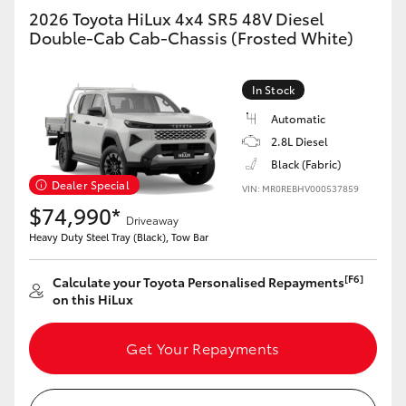
2026 Toyota HiLux 4x4 SR5 48V Diesel
Double-Cab Cab-Chassis (Frosted White)
In Stock
Automatic
2.8L Diesel
Black (Fabric)
Dealer Special
VIN: MR0REBHV000537859
$74,990*
Driveaway
Heavy Duty Steel Tray (Black), Tow Bar
[F6]
Calculate your Toyota Personalised Repayments
on this HiLux
Get Your Repayments