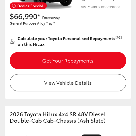
Dealer Special
VIN: MR0PEBHV300390900
$66,990*
Driveaway
General Purpose Alloy Tray *
[F6]
Calculate your Toyota Personalised Repayments
on this HiLux
Get Your Repayments
View Vehicle Details
2026 Toyota HiLux 4x4 SR 48V Diesel
Double-Cab Cab-Chassis (Ash Slate)