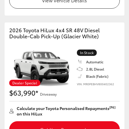
View Vehicle Details
2026 Toyota HiLux 4x4 SR 48V Diesel
Double-Cab Pick-Up (Glacier White)
In Stock
Automatic
2.8L Diesel
Black (Fabric)
Dealer Special
VIN: MR0PEBHV800402362
$63,990*
Driveaway
[F6]
Calculate your Toyota Personalised Repayments
on this HiLux