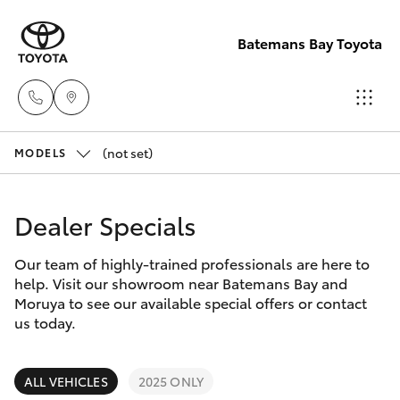
Batemans Bay Toyota
(not set)
Sales
MODELS
(02) 4406
Hatch & Sedans
New Vehicles
9792
Dealer Specials
Yaris
Pre-Owned Vehicles
Service
Our team of highly-trained professionals are here to
help. Visit our showroom near Batemans Bay and
(02) 4406
Special Offers
Corolla Hatch
Moruya to see our available special offers or contact
9792
us today.
Service
Camry
Parts
ALL VEHICLES
2025 ONLY
Corolla Sedan