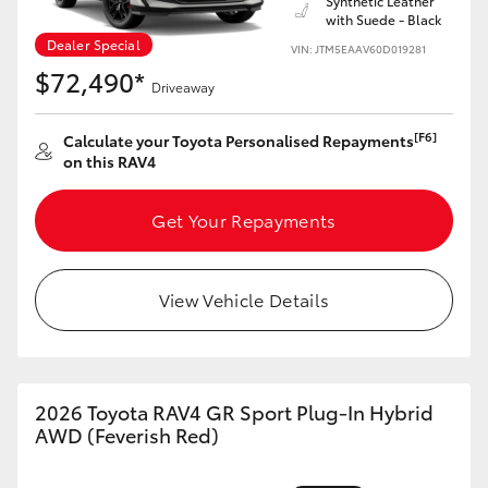
Synthetic Leather
with Suede - Black
Dealer Special
VIN: JTM5EAAV60D019281
$72,490*
Driveaway
[F6]
Calculate your Toyota Personalised Repayments
on this RAV4
Get Your Repayments
View Vehicle Details
2026 Toyota RAV4 GR Sport Plug-In Hybrid
AWD (Feverish Red)