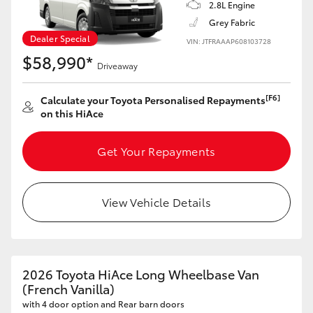
2.8L Engine
Grey Fabric
Dealer Special
VIN: JTFRAAAP608103728
$58,990*
Driveaway
[F6]
Calculate your Toyota Personalised Repayments
on this HiAce
Get Your Repayments
View Vehicle Details
2026 Toyota HiAce Long Wheelbase Van
(French Vanilla)
with 4 door option and Rear barn doors