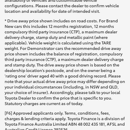
configurations. Please contact the dealer to confirm vehicle
location and availability for date of intended visit.
* Drive away price shown includes on road costs. For Brand
New cars this includes 12 months registration, 12 months
compulsory third party insurance (CTP), a maximum dealer
delivery charge, stamp duty and metallic paint (where
applicable). Vehicle weight is calculated using the TARE
weight. For Demonstrator cars the recommended drive away
price shown includes the balance of registration, compulsory
third party insurance (CTP), a maximum dealer delivery charge
and stamp duty. The drive away price shown is based on the
dealership location’s postcode, and on the owner being a
'rating one' driver aged 40 with a good driving record. Please
note that your actual drive away price may differ depending on
your individual circumstances (including, in NSW and QLD,
your choice of insurer). Accordingly, please talk to your local
Toyota Dealer to confirm the price that is specific to you.
Statutory charges are current as of today.
[F6] Approved applicants only. Terms, conditions, fees,
charges & lending criteria apply. Toyota Finance is a division of
Toyota Finance Australia Limited ABN 48 002 435 181, AFSL and
Australian Credit Licence 392536.