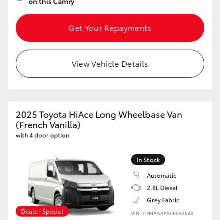
on this Camry
Get Your Repayments
View Vehicle Details
2025 Toyota HiAce Long Wheelbase Van
(French Vanilla)
with 4 door option
In Stock
Automatic
2.8L Diesel
Grey Fabric
Dealer Special
VIN: JTFMAAAPX08093540