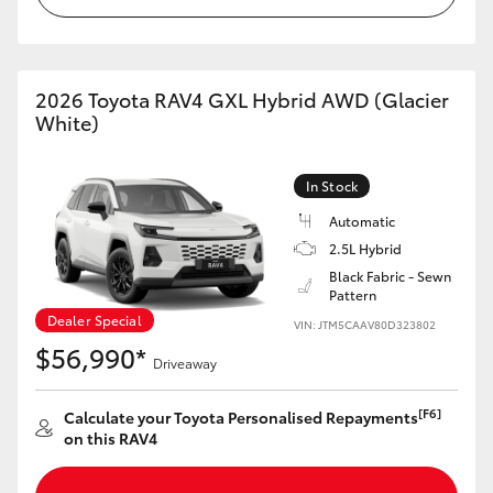
2026 Toyota RAV4 GXL Hybrid AWD (Glacier
White)
In Stock
Automatic
2.5L Hybrid
Black Fabric - Sewn
Pattern
Dealer Special
VIN: JTM5CAAV80D323802
$56,990*
Driveaway
[F6]
Calculate your Toyota Personalised Repayments
on this RAV4