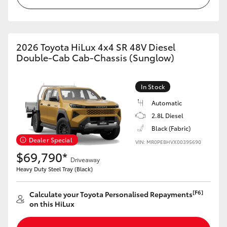
2026 Toyota HiLux 4x4 SR 48V Diesel
Double-Cab Cab-Chassis (Sunglow)
In Stock
Automatic
2.8L Diesel
Black (Fabric)
Dealer Special
VIN: MR0PEBHVX00395690
$69,790*
Driveaway
Heavy Duty Steel Tray (Black)
[F6]
Calculate your Toyota Personalised Repayments
on this HiLux