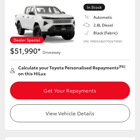
HiAce
In Stock
Automatic
Coaster
2.8L Diesel
Black (Fabric)
Dealer Special
VIN: MR0SABJV702670081
GR & Performance
$51,990*
Driveaway
GR Yaris
[F6]
Calculate your Toyota Personalised Repayments
on this HiLux
GR86
Get Your Repayments
GR Corolla
View Vehicle Details
GR Supra
Upcoming