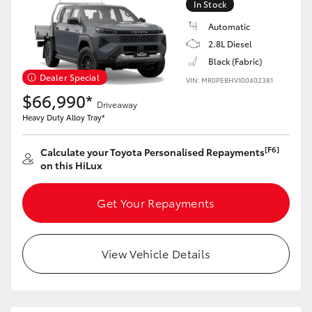
In Stock
Automatic
2.8L Diesel
Black (Fabric)
Dealer Special
VIN: MR0PEBHV100402381
$66,990*
Driveaway
Heavy Duty Alloy Tray*
[F6]
Calculate your Toyota Personalised Repayments
on this HiLux
Get Your Repayments
View Vehicle Details