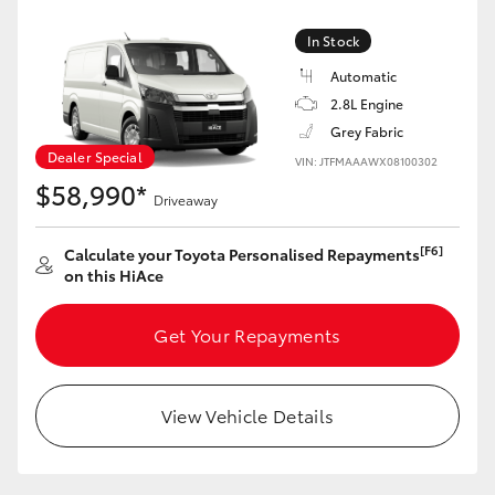
In Stock
Automatic
2.8L Engine
Grey Fabric
Dealer Special
VIN: JTFMAAAWX08100302
$58,990*
Driveaway
[F6]
Calculate your Toyota Personalised Repayments
on this HiAce
Get Your Repayments
View Vehicle Details