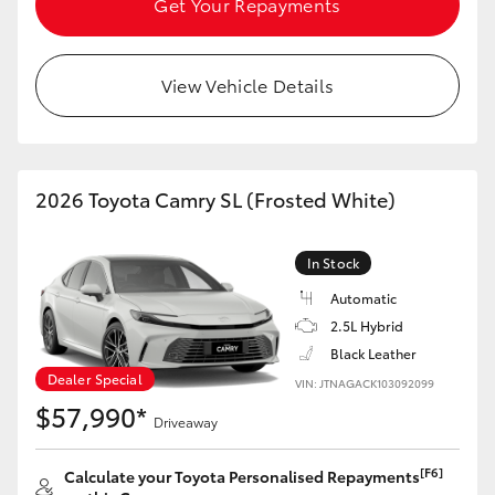
Get Your Repayments
View Vehicle Details
2026 Toyota Camry SL (Frosted White)
In Stock
Automatic
2.5L Hybrid
Black Leather
Dealer Special
VIN: JTNAGACK103092099
$57,990*
Driveaway
[F6]
Calculate your Toyota Personalised Repayments