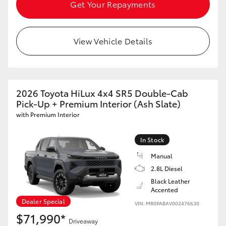
Get Your Repayments
View Vehicle Details
2026 Toyota HiLux 4x4 SR5 Double-Cab
Pick-Up + Premium Interior (Ash Slate)
with Premium Interior
In Stock
Manual
2.8L Diesel
Black Leather
Accented
Dealer Special
VIN: MR0PABAV002476630
$71,990*
Driveaway