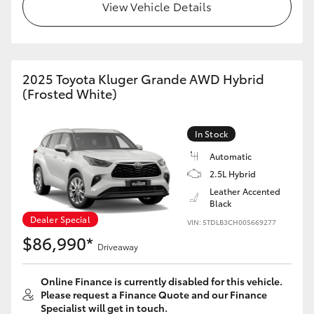
View Vehicle Details
2025 Toyota Kluger Grande AWD Hybrid
(Frosted White)
In Stock
Automatic
2.5L Hybrid
Leather Accented
Black
Dealer Special
VIN: 5TDLB3CH00S669277
$86,990*
Driveaway
Online Finance is currently disabled for this vehicle.
Please request a Finance Quote and our Finance
Specialist will get in touch.