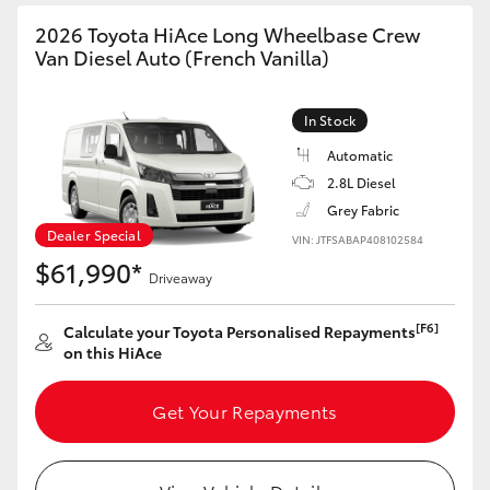
2026 Toyota HiAce Long Wheelbase Crew
Van Diesel Auto (French Vanilla)
In Stock
Automatic
2.8L Diesel
Grey Fabric
Dealer Special
VIN: JTFSABAP408102584
$61,990*
Driveaway
[F6]
Calculate your Toyota Personalised Repayments
on this HiAce
Get Your Repayments