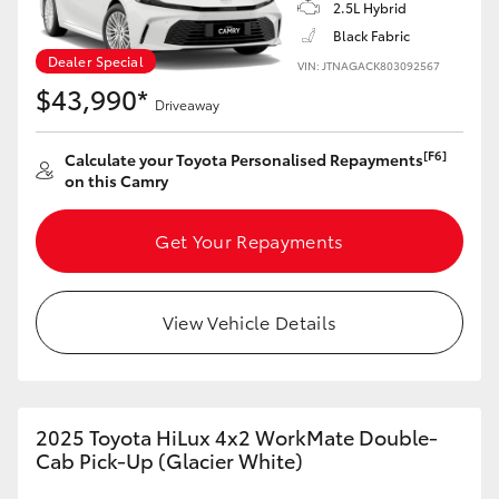
2.5L Hybrid
Yaris Cross
Black Fabric
Dealer Special
VIN: JTNAGACK803092567
Corolla Cross
$43,990*
Driveaway
Kluger
[F6]
Calculate your Toyota Personalised Repayments
on this Camry
LandCruiser 300
Get Your Repayments
Utes & Vans
View Vehicle Details
HiLux
LandCruiser 70
2025 Toyota HiLux 4x2 WorkMate Double-
Cab Pick-Up (Glacier White)
Tundra