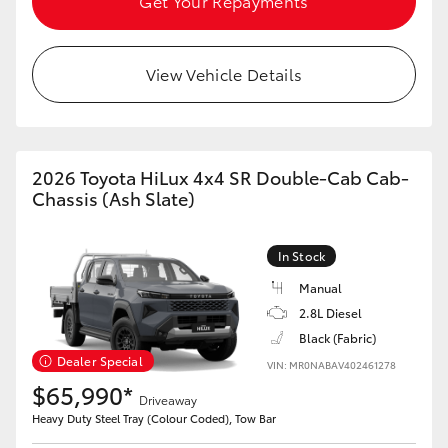
Get Your Repayments
View Vehicle Details
2026 Toyota HiLux 4x4 SR Double-Cab Cab-
Chassis (Ash Slate)
In Stock
Manual
2.8L Diesel
Black (Fabric)
Dealer Special
VIN: MR0NABAV402461278
$65,990*
Driveaway
Heavy Duty Steel Tray (Colour Coded), Tow Bar