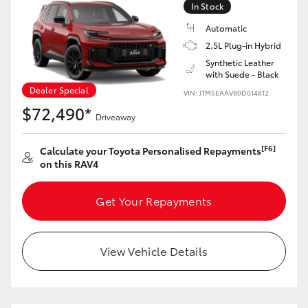
In Stock
Automatic
2.5L Plug-in Hybrid
Synthetic Leather
with Suede - Black
Dealer Special
VIN: JTM5EAAV80D014812
$72,490*
Driveaway
[F6]
Calculate your Toyota Personalised Repayments
on this RAV4
Get Your Repayments
View Vehicle Details