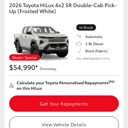
2026 Toyota HiLux 4x2 SR Double-Cab Pick-
Up (Frosted White)
HiLux GVM Upgrade Option
In Stock
Our Stock
Automatic
2.8L Diesel
Toyota Warranty Advantage
Black (Fabric)
Dealer Special
VIN: MR0TABJV802711712
Enquiries
$54,990*
Driveaway
[F6]
Calculate your Toyota Personalised Repayments
on this HiLux
Get Your Repayments
View Vehicle Details