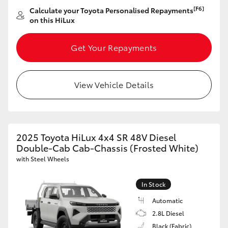
[F6]
Calculate your Toyota Personalised Repayments
on this HiLux
Get Your Repayments
View Vehicle Details
2025 Toyota HiLux 4x4 SR 48V Diesel
Double-Cab Cab-Chassis (Frosted White)
with Steel Wheels
In Stock
Automatic
2.8L Diesel
Black (Fabric)