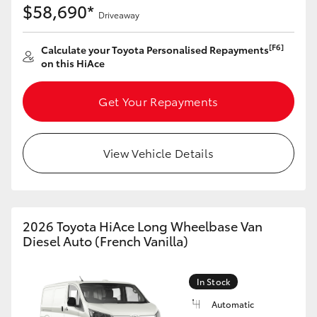
$58,690*
Driveaway
[F6]
Calculate your Toyota Personalised Repayments
on this HiAce
Get Your Repayments
View Vehicle Details
2026 Toyota HiAce Long Wheelbase Van
Diesel Auto (French Vanilla)
In Stock
Automatic