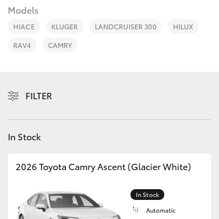
Parts & Accessories
(02) 4406
Models
9792
Finance & Insurance
HIACE
KLUGER
LANDCRUISER 300
HILUX
SUVs & 4WDs
RAV4
CAMRY
Fleet
RAV4
Personalise
bZ4X
FILTER
Discover
bZ4X Touring
Contact
In Stock
LandCruiser Prado
2026 Toyota Camry Ascent (Glacier White)
C-HR
In Stock
Fortuner
Automatic