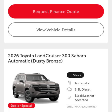
Request Finance Quote
View Vehicle Details
2026 Toyota LandCruiser 300 Sahara
Automatic (Dusty Bronze)
In Stock
Automatic
3.3L Diesel
Black Leather-
Accented
Dealer Special
VIN: JTMAA7BJ604146167