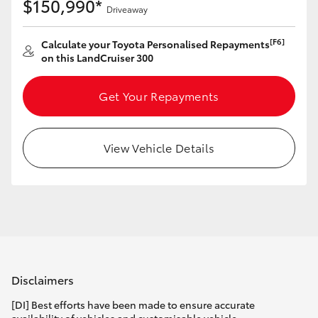
$150,990*
Driveaway
[F6]
Calculate your Toyota Personalised Repayments
on this LandCruiser 300
Get Your Repayments
View Vehicle Details
Disclaimers
[DI] Best efforts have been made to ensure accurate
availability of vehicles and customisable vehicle