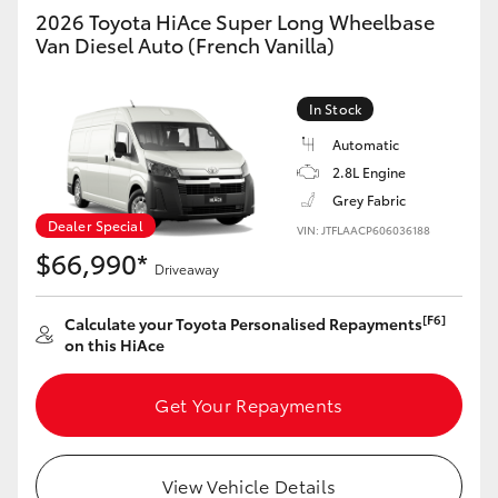
2026 Toyota HiAce Super Long Wheelbase
Van Diesel Auto (French Vanilla)
In Stock
Automatic
2.8L Engine
Grey Fabric
Dealer Special
VIN: JTFLAACP606036188
$66,990*
Driveaway
[F6]
Calculate your Toyota Personalised Repayments
on this HiAce
Get Your Repayments
View Vehicle Details