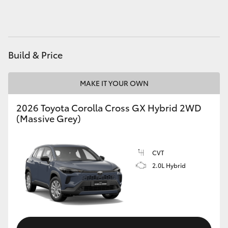
HiAce
Coaster
Build & Price
GR & Performance
MAKE IT YOUR OWN
GR Yaris
2026 Toyota Corolla Cross GX Hybrid 2WD
(Massive Grey)
GR86
CVT
GR Corolla
2.0L Hybrid
GR Supra
Upcoming