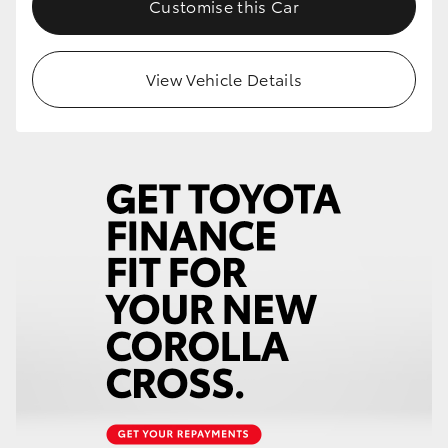
Customise this Car
HiLux GVM Upgrade Option
View Vehicle Details
Our Stock
Toyota Warranty Advantage
Enquiries