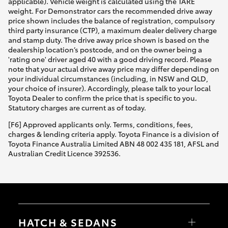
applicable). Vehicle weight is calculated using the TARE
weight. For Demonstrator cars the recommended drive away
price shown includes the balance of registration, compulsory
third party insurance (CTP), a maximum dealer delivery charge
and stamp duty. The drive away price shown is based on the
dealership location’s postcode, and on the owner being a
'rating one' driver aged 40 with a good driving record. Please
note that your actual drive away price may differ depending on
your individual circumstances (including, in NSW and QLD,
your choice of insurer). Accordingly, please talk to your local
Toyota Dealer to confirm the price that is specific to you.
Statutory charges are current as of today.
[F6] Approved applicants only. Terms, conditions, fees,
charges & lending criteria apply. Toyota Finance is a division of
Toyota Finance Australia Limited ABN 48 002 435 181, AFSL and
Australian Credit Licence 392536.
HATCH & SEDANS