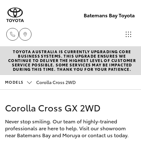
Batemans Bay Toyota
TOYOTA AUSTRALIA IS CURRENTLY UPGRADING CORE
Sales
BUSINESS SYSTEMS. THIS UPGRADE ENSURES WE
CONTINUE TO DELIVER THE HIGHEST LEVEL OF CUSTOMER
(02) 4406
SERVICE POSSIBLE. SOME SERVICES MAY BE IMPACTED
Hatch & Sedans
DURING THIS TIME. THANK YOU FOR YOUR PATIENCE.
New Vehicles
9792
Corolla Cross 2WD
MODELS
Yaris
Pre-Owned Vehicles
Service
(02) 4406
Corolla Cross GX 2WD
Special Offers
Corolla Hatch
9792
Never stop smiling. Our team of highly-trained
Service
Camry
professionals are here to help. Visit our showroom
Parts
near Batemans Bay and Moruya or contact us today.
Corolla Sedan