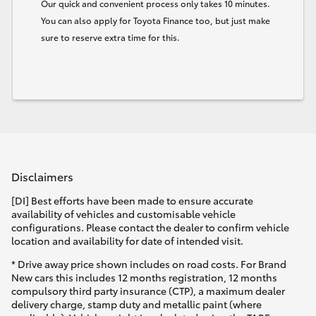
Our quick and convenient process only takes 10 minutes.
You can also apply for Toyota Finance too, but just make
sure to reserve extra time for this.
Disclaimers
[DI] Best efforts have been made to ensure accurate
availability of vehicles and customisable vehicle
configurations. Please contact the dealer to confirm vehicle
location and availability for date of intended visit.
* Drive away price shown includes on road costs. For Brand
New cars this includes 12 months registration, 12 months
compulsory third party insurance (CTP), a maximum dealer
delivery charge, stamp duty and metallic paint (where