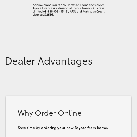
Dealer Advantages
Why Order Online
Save time by ordering your new Toyota from home.