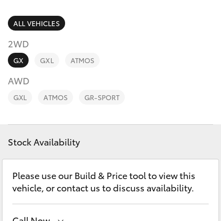
Parts & Accessories
(02) 4406
9792
Finance & Insurance
ALL VEHICLES
SUVs & 4WDs
2WD
Fleet
RAV4
GX
GXL
ATMOS
Personalise
AWD
bZ4X
GXL
ATMOS
GR-SPORT
Discover
bZ4X Touring
Contact
Stock Availability
LandCruiser Prado
C-HR
Please use our Build & Price tool to view this
vehicle, or contact us to discuss availability.
Fortuner
Call Now