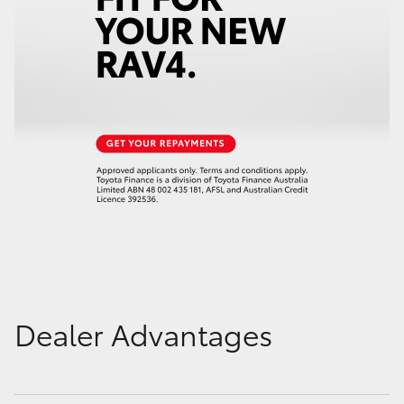
Dealer Advantages