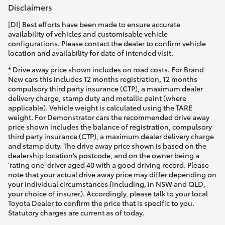
Disclaimers
[DI] Best efforts have been made to ensure accurate
availability of vehicles and customisable vehicle
configurations. Please contact the dealer to confirm vehicle
location and availability for date of intended visit.
* Drive away price shown includes on road costs. For Brand
New cars this includes 12 months registration, 12 months
compulsory third party insurance (CTP), a maximum dealer
delivery charge, stamp duty and metallic paint (where
applicable). Vehicle weight is calculated using the TARE
weight. For Demonstrator cars the recommended drive away
price shown includes the balance of registration, compulsory
third party insurance (CTP), a maximum dealer delivery charge
and stamp duty. The drive away price shown is based on the
dealership location’s postcode, and on the owner being a
'rating one' driver aged 40 with a good driving record. Please
note that your actual drive away price may differ depending on
your individual circumstances (including, in NSW and QLD,
your choice of insurer). Accordingly, please talk to your local
Toyota Dealer to confirm the price that is specific to you.
Statutory charges are current as of today.