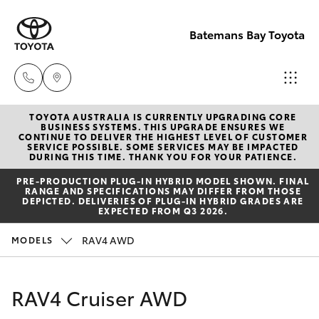
Batemans Bay Toyota
TOYOTA AUSTRALIA IS CURRENTLY UPGRADING CORE
Sales
BUSINESS SYSTEMS. THIS UPGRADE ENSURES WE
CONTINUE TO DELIVER THE HIGHEST LEVEL OF CUSTOMER
(02) 4406
SERVICE POSSIBLE. SOME SERVICES MAY BE IMPACTED
Hatch & Sedans
DURING THIS TIME. THANK YOU FOR YOUR PATIENCE.
New Vehicles
9792
PRE‑PRODUCTION PLUG‑IN HYBRID MODEL SHOWN. FINAL
RANGE AND SPECIFICATIONS MAY DIFFER FROM THOSE
Yaris
Pre-Owned Vehicles
DEPICTED. DELIVERIES OF PLUG-IN HYBRID GRADES ARE
Service
EXPECTED FROM Q3 2026.
(02) 4406
Special Offers
Corolla Hatch
RAV4 AWD
MODELS
9792
Service
Camry
RAV4 Cruiser AWD
Parts
Corolla Sedan