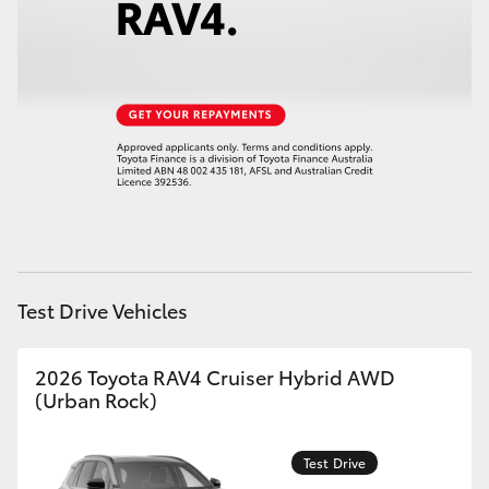
HiAce
Coaster
GR & Performance
GR Yaris
GR86
Test Drive Vehicles
GR Corolla
2026 Toyota RAV4 Cruiser Hybrid AWD
(Urban Rock)
GR Supra
Test Drive
Upcoming