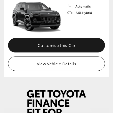
Automatic
2.5L Hybrid
Customise this Car
View Vehicle Details