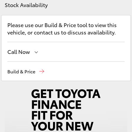
Yaris Cross
Stock Availability
Corolla Cross
Please use our Build & Price tool to view this
vehicle, or contact us to discuss availability.
Kluger
Call Now
LandCruiser 300
Sales
(02) 4406 9792
Build & Price
Utes & Vans
Service
(02) 4406 9792
HiLux
Parts
(02) 4406 9792
LandCruiser 70
Tundra