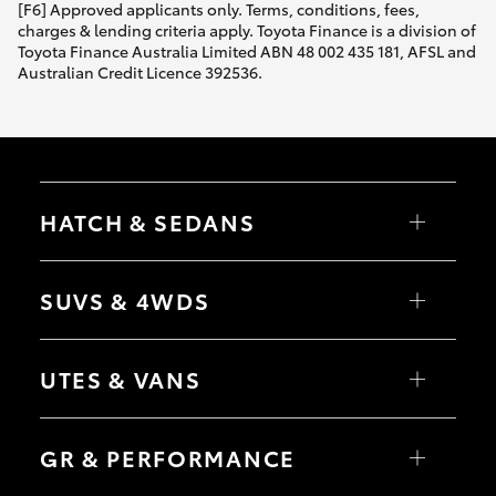
[F6] Approved applicants only. Terms, conditions, fees,
charges & lending criteria apply. Toyota Finance is a division of
Toyota Finance Australia Limited ABN 48 002 435 181, AFSL and
Australian Credit Licence 392536.
HATCH & SEDANS
Yaris
Corolla Hatch
SUVS & 4WDS
Camry
Corolla Sedan
RAV4
bZ4X
UTES & VANS
bZ4X Touring
LandCruiser Prado
C-HR
HiLux
Fortuner
LandCruiser 70
GR & PERFORMANCE
Yaris Cross
Tundra
Corolla Cross
HiAce
Kluger