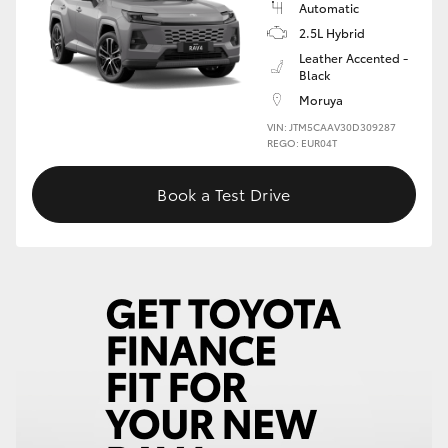
Automatic
2.5L Hybrid
HiLux GVM Upgrade Option
Leather Accented -
Black
Moruya
Our Stock
VIN: JTM5CAAV30D309287
REGO: EUR04T
Toyota Warranty Advantage
Book a Test Drive
Enquiries