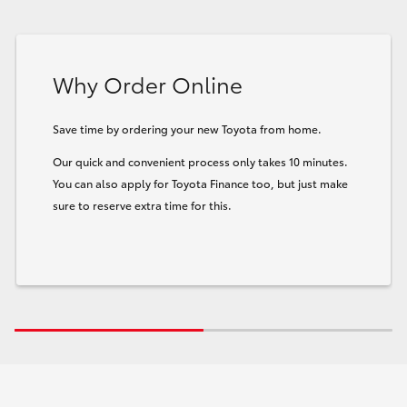
Why Order Online
Save time by ordering your new Toyota from home.
Our quick and convenient process only takes 10 minutes.
You can also apply for Toyota Finance too, but just make
sure to reserve extra time for this.