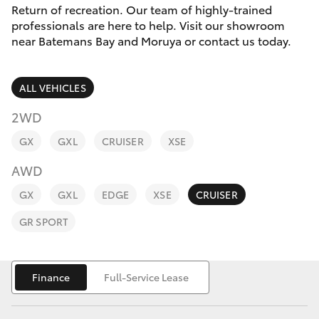
Parts & Accessories
(02) 4406
Return of recreation. Our team of highly-trained
9792
professionals are here to help. Visit our showroom
Finance & Insurance
near Batemans Bay and Moruya or contact us today.
SUVs & 4WDs
Fleet
RAV4
ALL VEHICLES
Personalise
2WD
bZ4X
GX
GXL
CRUISER
XSE
Discover
bZ4X Touring
AWD
Contact
GX
GXL
EDGE
XSE
CRUISER
LandCruiser Prado
GR SPORT
C-HR
Finance
Full-Service Lease
Fortuner