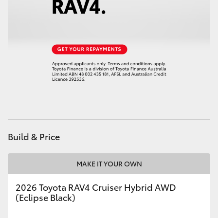
Build & Price
MAKE IT YOUR OWN
2026 Toyota RAV4 Cruiser Hybrid AWD
(Eclipse Black)