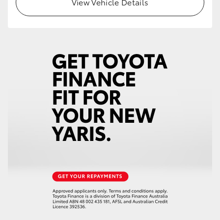
View Vehicle Details
HiLux GVM Upgrade Option
Our Stock
Toyota Warranty Advantage
Enquiries