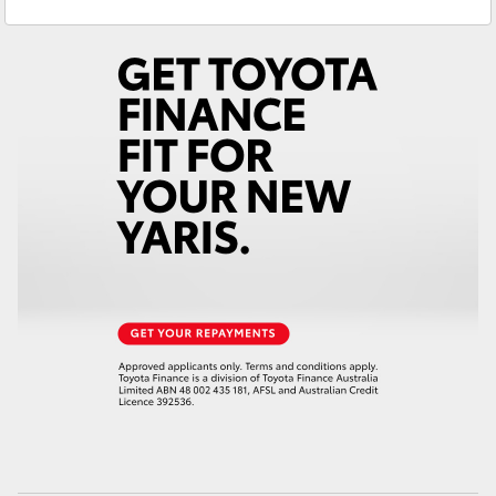
Service
(02) 4406 9792
Yaris Cross
Parts
(02) 4406 9792
Corolla Cross
Kluger
LandCruiser 300
Utes & Vans
HiLux
LandCruiser 70
Tundra