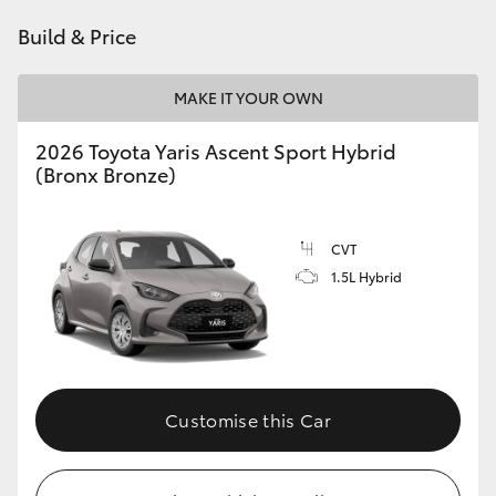
HiAce
Build & Price
Coaster
MAKE IT YOUR OWN
2026 Toyota Yaris Ascent Sport Hybrid
GR & Performance
(Bronx Bronze)
GR Yaris
CVT
1.5L Hybrid
GR86
GR Corolla
GR Supra
Customise this Car
Upcoming