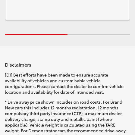
Disclaimers
[DI] Best efforts have been made to ensure accurate
availability of vehicles and customisable vehicle
configurations. Please contact the dealer to confirm vehicle
location and availability for date of intended visit.
* Drive away price shown includes on road costs. For Brand
New cars this includes 12 months registration, 12 months
compulsory third party insurance (CTP), a maximum dealer
delivery charge, stamp duty and metallic paint (where
applicable). Vehicle weight is calculated using the TARE
weight. For Demonstrator cars the recommended drive away