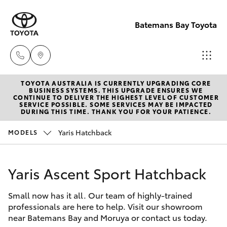
Batemans Bay Toyota
TOYOTA AUSTRALIA IS CURRENTLY UPGRADING CORE
Sales
BUSINESS SYSTEMS. THIS UPGRADE ENSURES WE
CONTINUE TO DELIVER THE HIGHEST LEVEL OF CUSTOMER
(02) 4406
SERVICE POSSIBLE. SOME SERVICES MAY BE IMPACTED
Hatch & Sedans
DURING THIS TIME. THANK YOU FOR YOUR PATIENCE.
New Vehicles
9792
Yaris Hatchback
MODELS
Yaris
Pre-Owned Vehicles
Service
(02) 4406
Yaris Ascent Sport Hatchback
Special Offers
Corolla Hatch
9792
Small now has it all. Our team of highly-trained
Service
Camry
professionals are here to help. Visit our showroom
Parts
near Batemans Bay and Moruya or contact us today.
Corolla Sedan