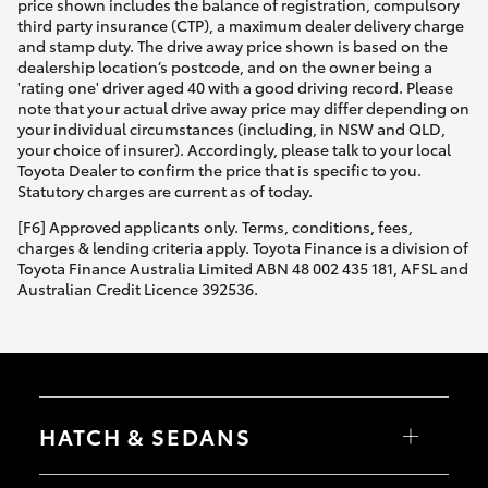
price shown includes the balance of registration, compulsory
third party insurance (CTP), a maximum dealer delivery charge
and stamp duty. The drive away price shown is based on the
dealership location’s postcode, and on the owner being a
'rating one' driver aged 40 with a good driving record. Please
note that your actual drive away price may differ depending on
your individual circumstances (including, in NSW and QLD,
your choice of insurer). Accordingly, please talk to your local
Toyota Dealer to confirm the price that is specific to you.
Statutory charges are current as of today.
[F6] Approved applicants only. Terms, conditions, fees,
charges & lending criteria apply. Toyota Finance is a division of
Toyota Finance Australia Limited ABN 48 002 435 181, AFSL and
Australian Credit Licence 392536.
HATCH & SEDANS
Yaris