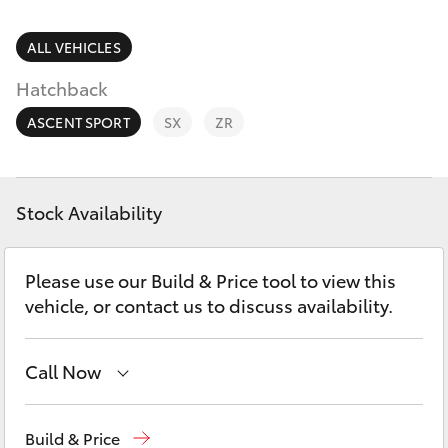
Parts & Accessories
(02) 4406
9792
Finance & Insurance
ALL VEHICLES
SUVs & 4WDs
Hatchback
Fleet
RAV4
ASCENT SPORT
SX
ZR
Personalise
bZ4X
Discover
Stock Availability
bZ4X Touring
Contact
Please use our Build & Price tool to view this
LandCruiser Prado
vehicle, or contact us to discuss availability.
C-HR
Call Now
Fortuner
Sales
(02) 4406 9792
Build & Price