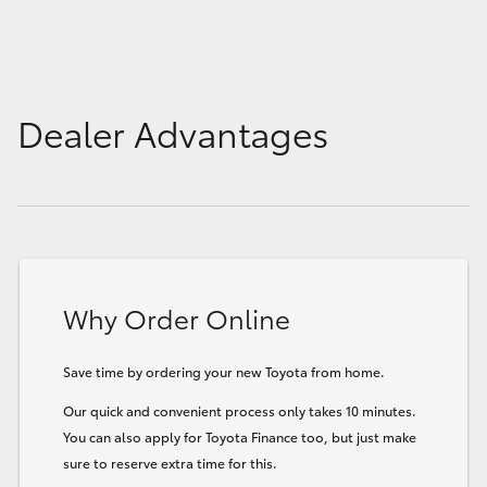
Dealer Advantages
Why Order Online
Save time by ordering your new Toyota from home.
Our quick and convenient process only takes 10 minutes.
You can also apply for Toyota Finance too, but just make
sure to reserve extra time for this.